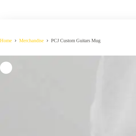
Home
Merchandise
PCJ Custom Guitars Mug