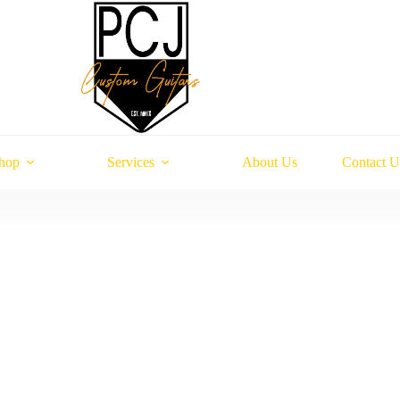
hop
Services
About Us
Contact U