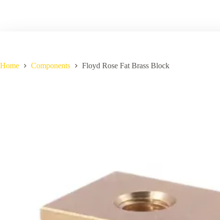
Home
Components
Floyd Rose Fat Brass Block