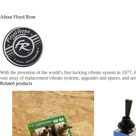
About Floyd Rose
With the invention of the world’s first locking vibrato system in 1977, 
vast array of replacement vibrato systems, upgrades and spares, and are
Related products