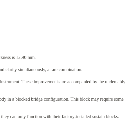
ckness is 12.90 mm.
and clarity simultaneously, a rare combination.
the instrument. These improvements are accompanied by the undeniably
he body in a blocked bridge configuration. This block may require some
hey can only function with their factory-installed sustain blocks.