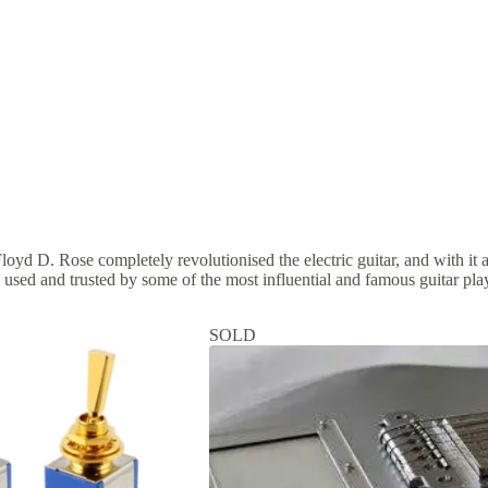
Floyd D. Rose completely revolutionised the electric guitar, and with it
 used and trusted by some of the most influential and famous guitar play
SOLD