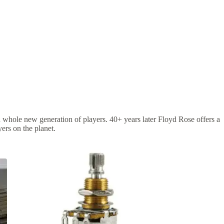
 a whole new generation of players. 40+ years later Floyd Rose offers a
ers on the planet.