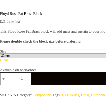
Floyd Rose Fat Brass Block
£
21.59
ex VAT
This Floyd Rose Fat Brass block will add mass and sustain to your Floy
Please double-check the block size before ordering.
Size
Clear
Available on back-order
Floyd
Rose
Fat
Brass
Block
quantity
SKU:
N/A
Category:
Components
Tags:
1000 Series
,
Brass
,
Compone