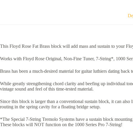
De
This Floyd Rose Fat Brass block will add mass and sustain to your Floy
Works with Floyd Rose Original, Non-Fine Tuner, 7-String*, 1000 Seri
Brass has been a much-desired material for guitar luthiers dating back t
While greatly strengthening chord clarity and beefing up individual to
vintage sound and feel of this time-tested material.
Since this block is larger than a conventional sustain block, it can als
routing in the spring cavity for a floating bridge setup.
*The Special 7-String Tremolo Systems have a sustain block mounting hol
These blocks will NOT function on the 1000 Series Pro 7-String!