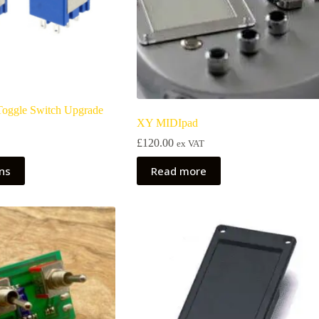
 Toggle Switch Upgrade
XY MIDIpad
£
120.00
ex VAT
ons
Read more