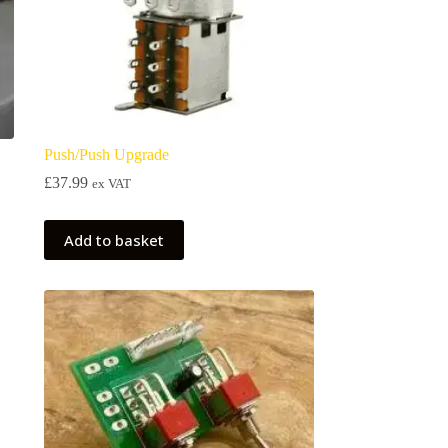
Push/Push Upgrade
£
37.99
ex VAT
Add to basket