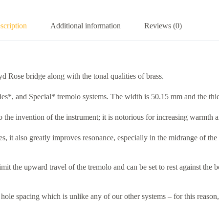
scription
Additional information
Reviews (0)
d Rose bridge along with the tonal qualities of brass.
es*, and Special* tremolo systems. The width is 50.15 mm and the thi
o the invention of the instrument; it is notorious for increasing warmth 
nes, it also greatly improves resonance, especially in the midrange of 
o limit the upward travel of the tremolo and can be set to rest against t
e spacing which is unlike any of our other systems – for this reason, t