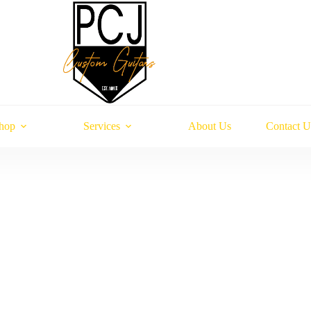
hop
Services
About Us
Contact U