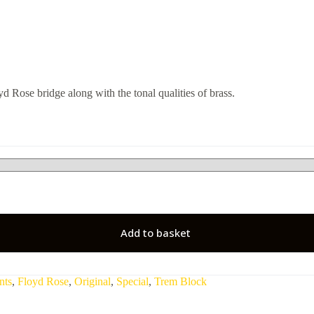
d Rose bridge along with the tonal qualities of brass.
Add to basket
nts
,
Floyd Rose
,
Original
,
Special
,
Trem Block