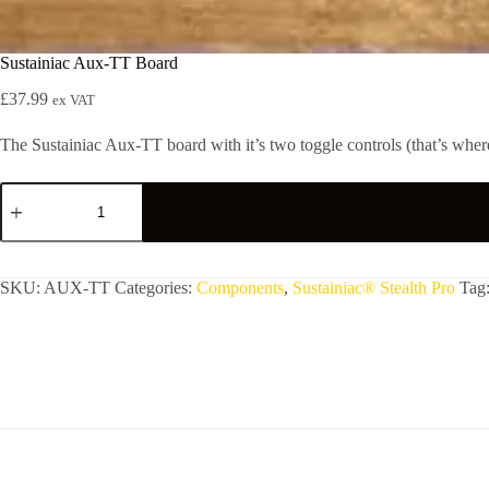
Sustainiac Aux-TT Board
£
37.99
ex VAT
The Sustainiac Aux-TT board with it’s two toggle controls (that’s where 
Sustainiac
Aux-
TT
Board
quantity
SKU:
AUX-TT
Categories:
Components
,
Sustainiac® Stealth Pro
Tag