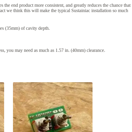
es the end product more consistent, and greatly reduces the chance that
fact we think this will make the typical Sustainiac installation so much
ches (35mm) of cavity depth.
ess, you may need as much as 1.57 in. (40mm) clearance.