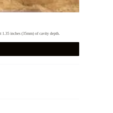
ast 1.35 inches (35mm) of cavity depth.