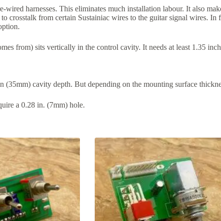
-wired harnesses. This eliminates much installation labour. It also mak
to crosstalk from certain Sustainiac wires to the guitar signal wires. In 
option.
s from) sits vertically in the control cavity. It needs at least 1.35 in
 in (35mm) cavity depth. But depending on the mounting surface thickn
uire a 0.28 in. (7mm) hole.