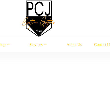
hop
Services
About Us
Contact U