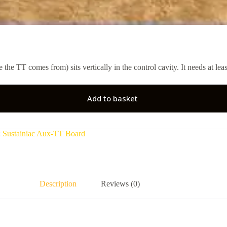
the TT comes from) sits vertically in the control cavity. It needs at le
Add to basket
:
Sustainiac Aux-TT Board
Description
Reviews (0)