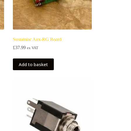
Sustainiac Aux-RG Board
£
37.99
ex VAT
Add to basket