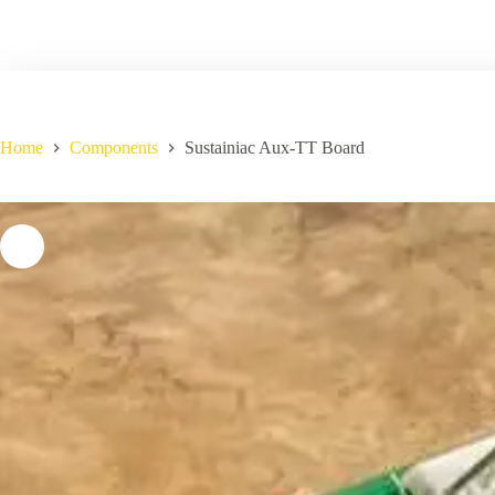
Home
Components
Sustainiac Aux-TT Board