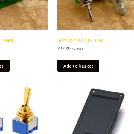
2 Board
Sustainiac Aux-JS Board
£
37.99
ex VAT
et
Add to basket