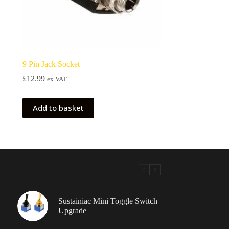
9 Pin Jack Socket
£
12.99
ex VAT
Add to basket
Sustainiac Mini Toggle Switch
Upgrade