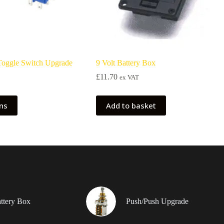
 Toggle Switch Upgrade
9 Volt Battery Box
£
11.70
ex VAT
ons
Add to basket
attery Box
Push/Push Upgrade