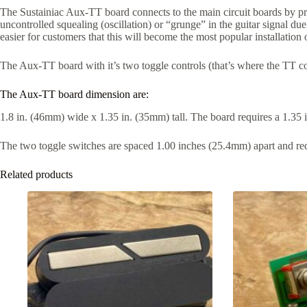
The Sustainiac Aux-TT board connects to the main circuit boards by pre
uncontrolled squealing (oscillation) or “grunge” in the guitar signal due 
easier for customers that this will become the most popular installation 
The Aux-TT board with it’s two toggle controls (that’s where the TT come
The Aux-TT board dimension are:
1.8 in. (46mm) wide x 1.35 in. (35mm) tall. The board requires a 1.35
The two toggle switches are spaced 1.00 inches (25.4mm) apart and req
Related products