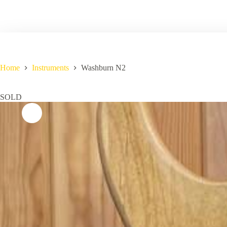
Home
Instruments
Washburn N2
SOLD