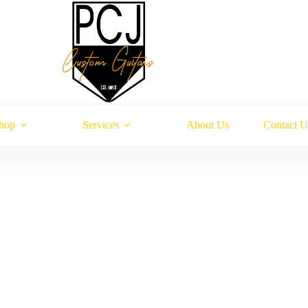
hop
Services
About Us
Contact U