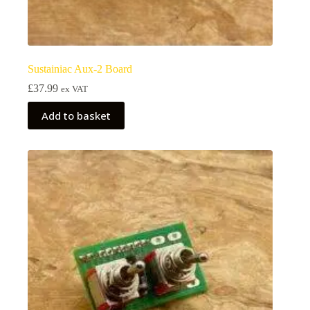
Sustainiac Aux-2 Board
£
37.99
ex VAT
Add to basket