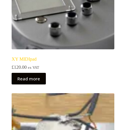
XY MIDIpad
£
120.00
ex VAT
Read more