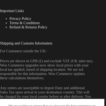
Important Links
Privacy Policy
Terms & Conditions
Refund & Returns Policy
Shipping and Customs Information
For Customers outside the UK:
Prices are shown in GPB (£) and exclude VAT (UK sales tax).
Woo Commerce upgrades now show local prices with your
local tax applied, based of shipping location. We are not
responsible for this information. Woo Commerce updates
these calculations themselves.
Any orders are susceptible to Import Duty and additional
Sales Tax upon arrival in your destination country. This will
be charged by your local courier before or after delivery. You
may also be charged a handling fee by your local courier.
We use cookies to ensure that we give you the best experience on