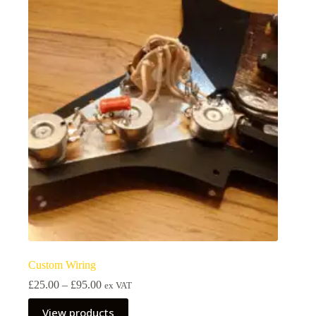
Custom Wiring
Price
£
25.00
–
£
95.00
ex VAT
range:
£25.00
View products