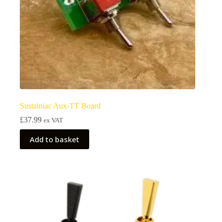
Sustainiac Aux-TT Board
£
37.99
ex VAT
Add to basket