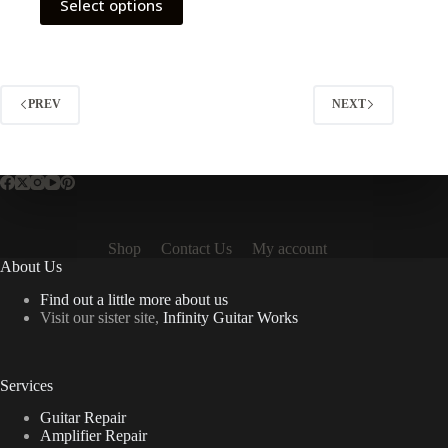
Select options
product
has
multiple
variants.
The
options
PREV
NEXT
may
be
chosen
on
the
product
page
Shop
Contact Us
My account
About Us
Find out a little more about us
Visit our sister site,
Infinity Guitar Works
Services
Guitar Repair
Amplifier Repair