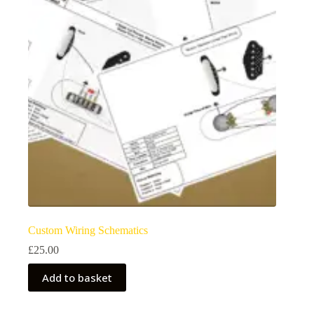
may
be
chosen
on
the
product
page
Custom Wiring Schematics
£
25.00
Add to basket