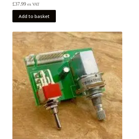
£
37.99
ex VAT
Add to basket