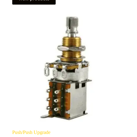
through
£95.00
Push/Push Upgrade