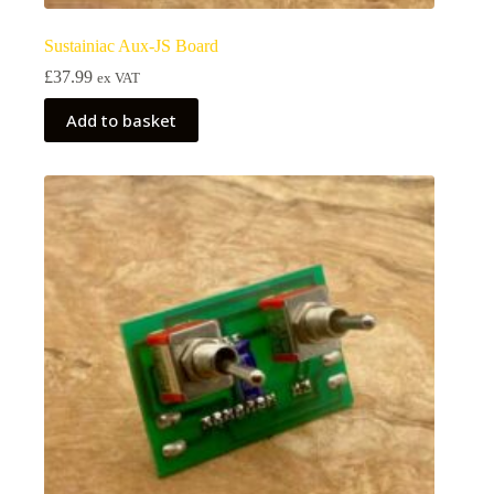
Sustainiac Aux-JS Board
£
37.99
ex VAT
Add to basket