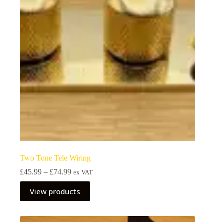
Two Tone Tele Wiring
Price
£
45.99
–
£
74.99
ex VAT
range:
£45.99
View products
through
£74.99