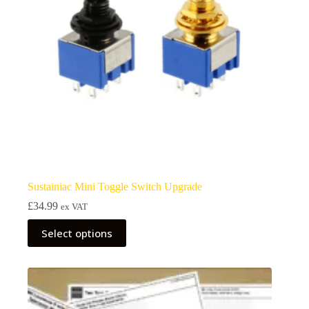
Sustainiac Mini Toggle Switch Upgrade
£
34.99
ex VAT
This
Select options
product
has
multiple
variants.
The
options