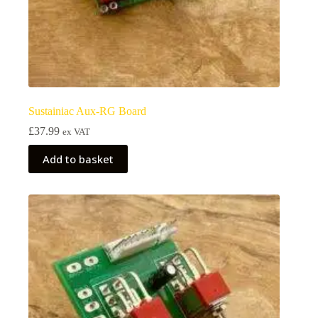
Sustainiac Aux-RG Board
£
37.99
ex VAT
Add to basket